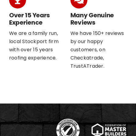
Over 15 Years
Many Genuine
Experience
Reviews
We are a family run,
We have 150+ reviews
local Stockport firm
by our happy
with over 15 years
customers, on
roofing experience.
Checkatrade,
TrustATrader.