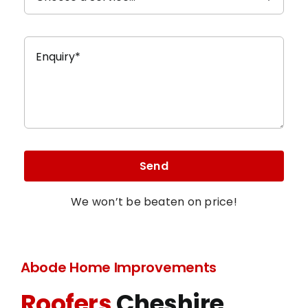
Send
We won’t be beaten on price!
Abode Home Improvements
Roofers
Cheshire