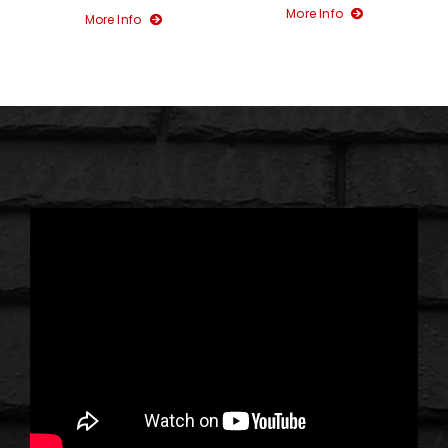
More Info
More Info