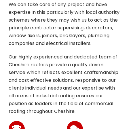
We can take care of any project and have
expertise in this particularly with local authority
schemes where they may wish us to act as the
principle contractor supervising, decorators,
window fixers, joiners, bricklayers, plumbing
companies and electrical installers.
Our highly experienced and dedicated team of
Cheshire roofers provide a quality driven
service which reflects excellent craftsmanship
and cost effective solutions, responsive to our
clients individual needs and our expertise with
all areas of industrial roofing ensures our
position as leaders in the field of commercial
roofing throughout Cheshire.