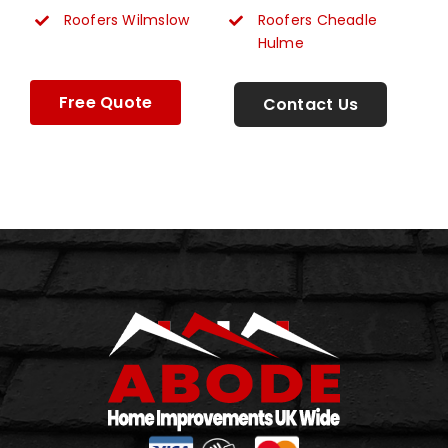
Roofers Wilmslow
Roofers Cheadle
Hulme
Free Quote
Contact Us