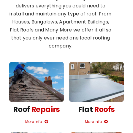
delivers everything you could need to
install and maintain any type of roof. From
Houses, Bungalows, Apartment Buildings,
Flat Roofs and Many More we offer it all so
that you only ever need one local roofing
company.
Roof
Repairs
Flat
Roofs
More Info
More Info