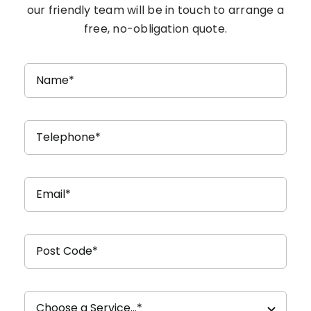
our friendly team will be in touch to arrange a
free, no-obligation quote.