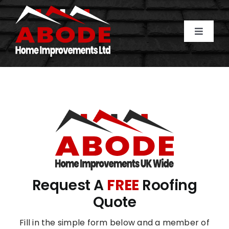
Skip
to
content
Toggle
Naviga
Home
About Us
Services
Gallery
Request A
FREE
Roofing
Areas Covered
Quote
Fill in the simple form below and a member of
Contact Us