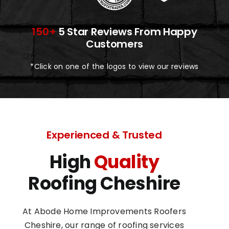
150+
5 Star Reviews From Happy
Customers
*Click on one of the logos to view our reviews
Experienced & Trusted
High
Quality
Roofing Cheshire
At Abode Home Improvements Roofers
Cheshire, our range of roofing services