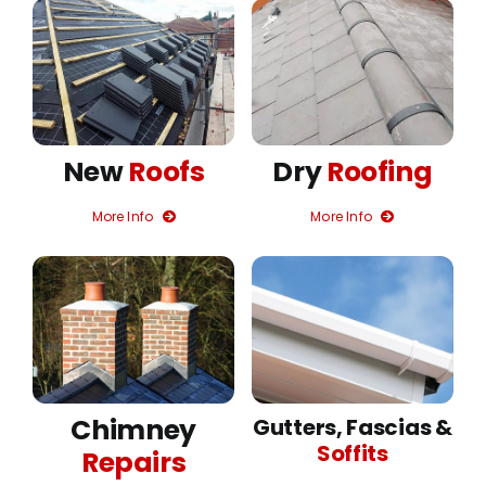
New
Roofs
Dry
Roofing
More Info
More Info
Chimney
Gutters, Fascias &
Soffits
Repairs