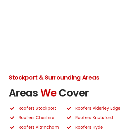
Stockport & Surrounding Areas
Areas
We
Cover
Roofers Stockport
Roofers Alderley Edge
Roofers Cheshire
Roofers Knutsford
Roofers Altrincham
Roofers Hyde