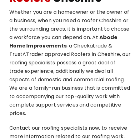
Whether you are a homeowner or the owner of
a business, when you need a roofer Cheshire or
the surrounding areas, it is important to choose
a workforce you can depend on. At
Abode
Home Improvements
, a Checkatrade &
TrustATrader approved Roofers in Cheshire, our
roofing specialists possess a great deal of
trade experience, additionally we deal all
aspects of domestic and commercial roofing.
We are a family-run business that is committed
to accompanying our top-quality work with
complete support services and competitive
prices.
Contact our roofing specialists now, to receive
more information related to our roofing work.