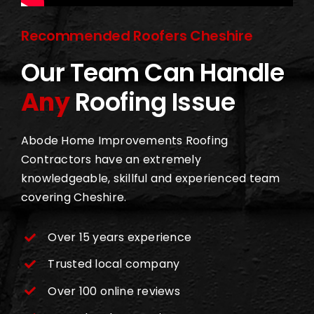
Recommended Roofers Cheshire
Our Team Can Handle
Any
Roofing Issue
Abode Home Improvements Roofing
Contractors have an extremely
knowledgeable, skillful and experienced team
covering Cheshire.
Over 15 years experience
Trusted local company
Over 100 online reviews