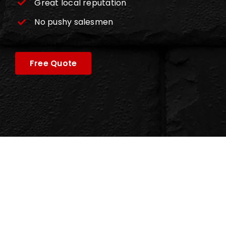
Great local reputation
No pushy salesmen
Free Quote