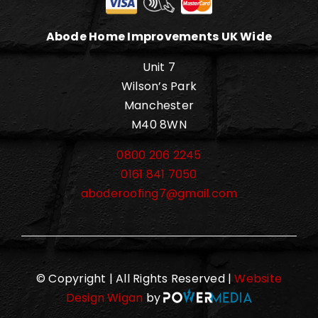
Abode Home Improvements UK Wide
Unit 7
Wilson’s Park
Manchester
M40 8WN
0800 206 2245
0161 841 7050
aboderoofing7@gmail.com
© Copyright | All Rights Reserved |
Website
Design Wigan
by